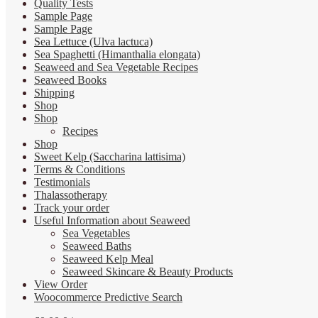
Quality Tests
Sample Page
Sample Page
Sea Lettuce (Ulva lactuca)
Sea Spaghetti (Himanthalia elongata)
Seaweed and Sea Vegetable Recipes
Seaweed Books
Shipping
Shop
Shop
Recipes
Shop
Sweet Kelp (Saccharina lattisima)
Terms & Conditions
Testimonials
Thalassotherapy
Track your order
Useful Information about Seaweed
Sea Vegetables
Seaweed Baths
Seaweed Kelp Meal
Seaweed Skincare & Beauty Products
View Order
Woocommerce Predictive Search