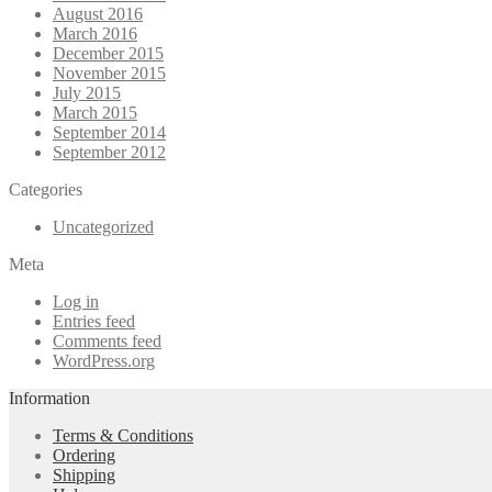
August 2016
March 2016
December 2015
November 2015
July 2015
March 2015
September 2014
September 2012
Categories
Uncategorized
Meta
Log in
Entries feed
Comments feed
WordPress.org
Information
Terms & Conditions
Ordering
Shipping