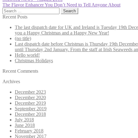
Post
post:
Next
The Flavor Enhancer You Don’t Need to Tell Anyone About
navigation
post:
Search
for:
Recent Posts
The last dispatch date for UK and Ireland is Tuesday 19th Decem
you a Happy Christmas and a Happy New Year!
(no title)
Last dispatch date before Christmas is Thursday 19th December.
until Thursday 2nd January. From the staff at Irish Seaweed
Hello world!
Christmas Holidays
Recent Comments
Archives
December 2023
December 2020
December 2019
September 2019
December 2018
July 2018
June 2018
February 2018
November 2017