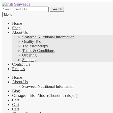
Skip
Skip
to
to
Search
Search
navigation
content
for:
Menu
Home
Shop
About Us
Seaweed Nutritional Information
Quality Tests
Thalassotherapy
Terms & Conditions
Ordering
Shipping
Contact Us
Recipes
Home
About Us
Seaweed Nutritional Information
Blog
Carrageen Irish Moss (Chondrus crispus)
Cart
Cart
Cart