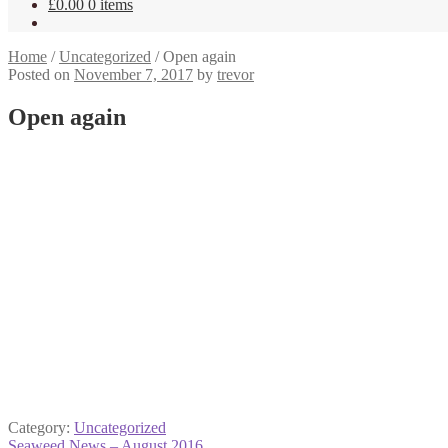
£
0.00
0 items
Home
/
Uncategorized
/
Open again
Posted on
November 7, 2017
by
trevor
Open again
Category:
Uncategorized
Previous
Seaweed News – August 2016