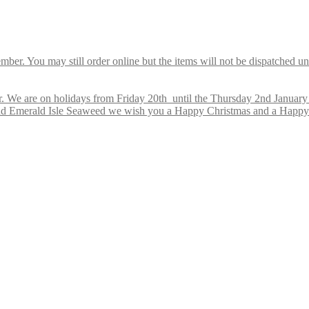
ber. You may still order online but the items will not be dispatched u
 We are on holidays from Friday 20th until the Thursday 2nd January 2
s and Emerald Isle Seaweed we wish you a Happy Christmas and a Happ