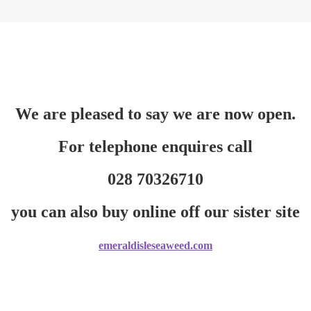
We are pleased to say we are now open.
For telephone enquires call
028 70326710
you can also buy online off our sister site
emeraldisleseaweed.com