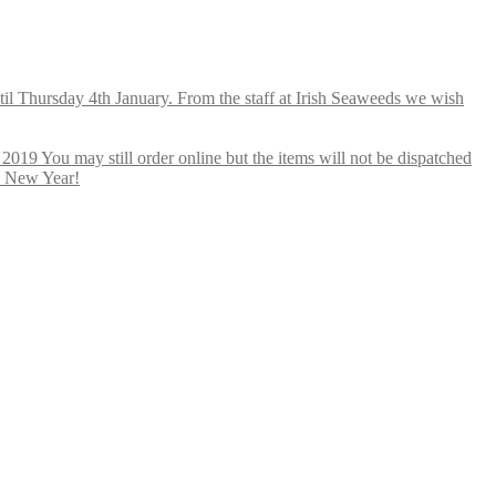
ntil Thursday 4th January. From the staff at Irish Seaweeds we wish
019 You may still order online but the items will not be dispatched
y New Year!