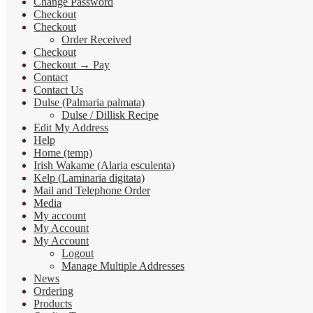
Change Password
Checkout
Checkout
Order Received
Checkout
Checkout → Pay
Contact
Contact Us
Dulse (Palmaria palmata)
Dulse / Dillisk Recipe
Edit My Address
Help
Home (temp)
Irish Wakame (Alaria esculenta)
Kelp (Laminaria digitata)
Mail and Telephone Order
Media
My account
My Account
My Account
Logout
Manage Multiple Addresses
News
Ordering
Products