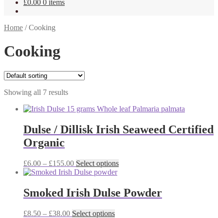
£
0.00
0 items
Home
/
Cooking
Cooking
Showing all 7 results
Dulse / Dillisk Irish Seaweed Certified
Organic
Price
This
£
6.00
–
£
155.00
Select options
range:
product
£6.00
has
through
multiple
Smoked Irish Dulse Powder
£155.00
variants.
The
Price
This
£
8.50
–
£
38.00
Select options
options