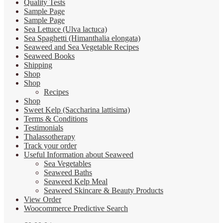
Quality Tests
Sample Page
Sample Page
Sea Lettuce (Ulva lactuca)
Sea Spaghetti (Himanthalia elongata)
Seaweed and Sea Vegetable Recipes
Seaweed Books
Shipping
Shop
Shop
Recipes
Shop
Sweet Kelp (Saccharina lattisima)
Terms & Conditions
Testimonials
Thalassotherapy
Track your order
Useful Information about Seaweed
Sea Vegetables
Seaweed Baths
Seaweed Kelp Meal
Seaweed Skincare & Beauty Products
View Order
Woocommerce Predictive Search