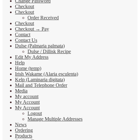
Change Password
Checkout
Checkout
Order Received
Checkout
Checkout → Pay
Contact
Contact Us
Dulse (Palmaria palmata)
Dulse / Dillisk Recipe
Edit My Address
Help
Home (temp)
Irish Wakame (Alaria esculenta)
Kelp (Laminaria digitata)
Mail and Telephone Order
Media
My account
My Account
My Account
Logout
Manage Multiple Addresses
News
Ordering
Products