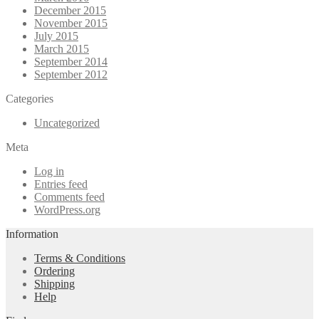
December 2015
November 2015
July 2015
March 2015
September 2014
September 2012
Categories
Uncategorized
Meta
Log in
Entries feed
Comments feed
WordPress.org
Information
Terms & Conditions
Ordering
Shipping
Help