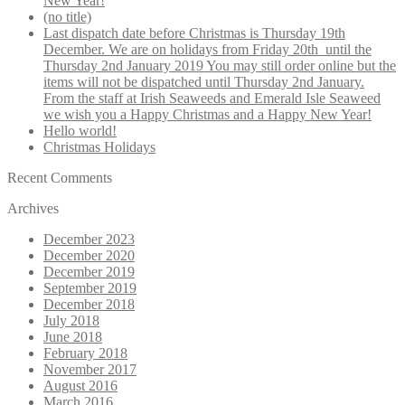
New Year!
page
(no title)
Last dispatch date before Christmas is Thursday 19th
December. We are on holidays from Friday 20th until the
Thursday 2nd January 2019 You may still order online but the
items will not be dispatched until Thursday 2nd January.
From the staff at Irish Seaweeds and Emerald Isle Seaweed
we wish you a Happy Christmas and a Happy New Year!
Hello world!
Christmas Holidays
Recent Comments
Archives
December 2023
December 2020
December 2019
September 2019
December 2018
July 2018
June 2018
February 2018
November 2017
August 2016
March 2016