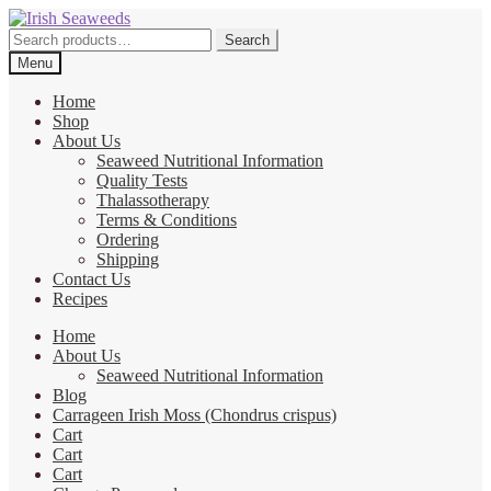
Skip
Skip
to
to
Search
Search
navigation
content
for:
Menu
Home
Shop
About Us
Seaweed Nutritional Information
Quality Tests
Thalassotherapy
Terms & Conditions
Ordering
Shipping
Contact Us
Recipes
Home
About Us
Seaweed Nutritional Information
Blog
Carrageen Irish Moss (Chondrus crispus)
Cart
Cart
Cart