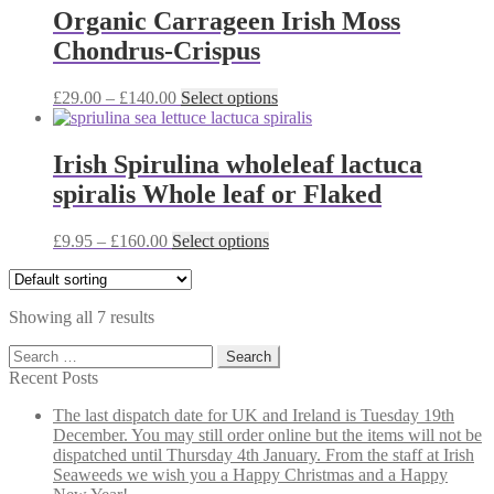
on
through
multiple
Organic Carrageen Irish Moss
the
£140.00
variants.
Chondrus-Crispus
product
The
page
options
may
Price
This
£
29.00
–
£
140.00
Select options
be
range:
product
chosen
£29.00
has
on
through
multiple
Irish Spirulina wholeleaf lactuca
the
£140.00
variants.
spiralis Whole leaf or Flaked
product
The
page
options
may
Price
This
£
9.95
–
£
160.00
Select options
be
range:
product
chosen
£9.95
has
on
through
multiple
the
Showing all 7 results
£160.00
variants.
product
The
Search
page
options
for:
Recent Posts
may
be
The last dispatch date for UK and Ireland is Tuesday 19th
chosen
December. You may still order online but the items will not be
on
dispatched until Thursday 4th January. From the staff at Irish
the
Seaweeds we wish you a Happy Christmas and a Happy
product