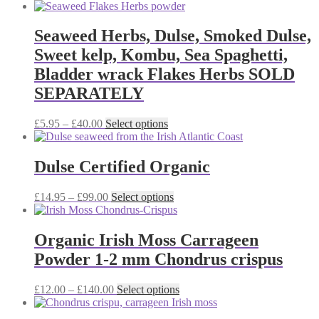
range:
product
may
£8.50
has
be
through
multiple
Seaweed Herbs, Dulse, Smoked Dulse,
chosen
£38.00
variants.
on
Sweet kelp, Kombu, Sea Spaghetti,
The
the
options
Bladder wrack Flakes Herbs SOLD
product
may
page
SEPARATELY
be
chosen
on
Price
This
£
5.95
–
£
40.00
Select options
the
range:
product
product
£5.95
has
page
through
multiple
Dulse Certified Organic
£40.00
variants.
The
Price
This
£
14.95
–
£
99.00
Select options
options
range:
product
may
£14.95
has
be
through
multiple
Organic Irish Moss Carrageen
chosen
£99.00
variants.
on
Powder 1-2 mm Chondrus crispus
The
the
options
product
may
Price
This
£
12.00
–
£
140.00
Select options
page
be
range:
product
chosen
£12.00
has