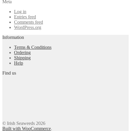
Meta
Log in
Entries feed
Comments feed
WordPress.org
Information
Terms & Conditions
Ordering
Shipping
Help
Find us
© Irish Seaweeds 2026
Built with WooCommerce
.