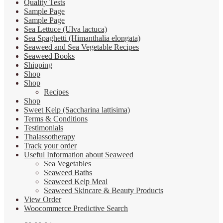
Quality Tests
Sample Page
Sample Page
Sea Lettuce (Ulva lactuca)
Sea Spaghetti (Himanthalia elongata)
Seaweed and Sea Vegetable Recipes
Seaweed Books
Shipping
Shop
Shop
Recipes
Shop
Sweet Kelp (Saccharina lattisima)
Terms & Conditions
Testimonials
Thalassotherapy
Track your order
Useful Information about Seaweed
Sea Vegetables
Seaweed Baths
Seaweed Kelp Meal
Seaweed Skincare & Beauty Products
View Order
Woocommerce Predictive Search