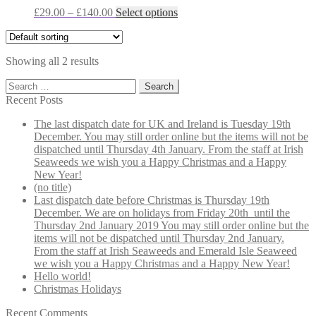
may
Price
This
£
29.00
–
£
140.00
Select options
be
range:
product
chosen
£29.00
has
on
through
multiple
the
Showing all 2 results
£140.00
variants.
product
The
Search
page
options
for:
Recent Posts
may
be
The last dispatch date for UK and Ireland is Tuesday 19th
chosen
December. You may still order online but the items will not be
on
dispatched until Thursday 4th January. From the staff at Irish
the
Seaweeds we wish you a Happy Christmas and a Happy
product
New Year!
page
(no title)
Last dispatch date before Christmas is Thursday 19th
December. We are on holidays from Friday 20th until the
Thursday 2nd January 2019 You may still order online but the
items will not be dispatched until Thursday 2nd January.
From the staff at Irish Seaweeds and Emerald Isle Seaweed
we wish you a Happy Christmas and a Happy New Year!
Hello world!
Christmas Holidays
Recent Comments