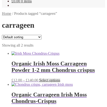
£
0.00
0 items
Home
/
Products tagged “carrageen”
carrageen
Showing all 2 results
Organic Irish Moss Carrageen
Powder 1-2 mm Chondrus crispus
Price
This
£
12.00
–
£
140.00
Select options
range:
product
£12.00
has
through
multiple
Organic Carrageen Irish Moss
£140.00
variants.
Chondrus-Crispus
The
options