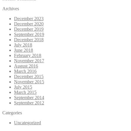
Archives
December 2023
December 2020
December 2019
September 2019
December 2018
July 2018
June 2018
February 2018
November 2017
August 2016
March 2016
December 2015
November 2015
July 2015
March 2015
September 2014
September 2012
Categories
Uncategorized