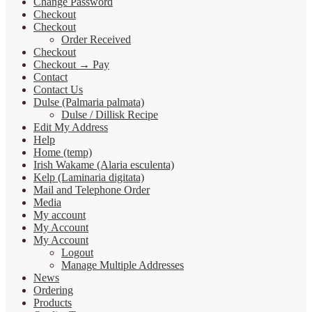
Change Password
Checkout
Checkout
Order Received
Checkout
Checkout → Pay
Contact
Contact Us
Dulse (Palmaria palmata)
Dulse / Dillisk Recipe
Edit My Address
Help
Home (temp)
Irish Wakame (Alaria esculenta)
Kelp (Laminaria digitata)
Mail and Telephone Order
Media
My account
My Account
My Account
Logout
Manage Multiple Addresses
News
Ordering
Products