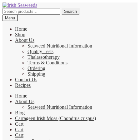
Skip
Skip
to
to
Search
Search
navigation
content
for:
Menu
Home
Shop
About Us
Seaweed Nutritional Information
Quality Tests
Thalassotherapy
Terms & Conditions
Ordering
Shipping
Contact Us
Recipes
Home
About Us
Seaweed Nutritional Information
Blog
Carrageen Irish Moss (Chondrus crispus)
Cart
Cart
Cart