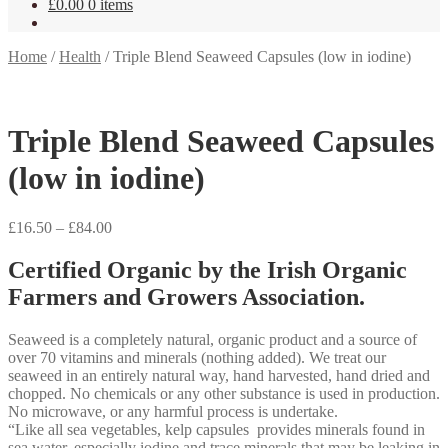
£
0.00
0 items
Home
/
Health
/
Triple Blend Seaweed Capsules (low in iodine)
Triple Blend Seaweed Capsules
(low in iodine)
Price
£
16.50
–
£
84.00
range:
£16.50
Certified Organic by the Irish Organic
through
Farmers and Growers Association.
£84.00
Seaweed is a completely natural, organic product and a source of
over 70 vitamins and minerals (nothing added). We treat our
seaweed in an entirely natural way, hand harvested, hand dried and
chopped. No chemicals or any other substance is used in production.
No microwave, or any harmful process is undertake.
“Like all sea vegetables, kelp capsules provides minerals found in
sea water, especially iodine and trace minerals that may be leaking in