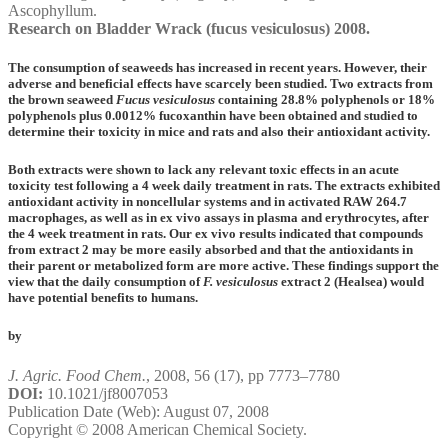
Ascophyllum.
Research on Bladder Wrack (fucus vesiculosus) 2008.
The consumption of seaweeds has increased in recent years. However, their
adverse and beneficial effects have scarcely been studied. Two extracts from
the brown seaweed
Fucus vesiculosus
containing 28.8% polyphenols or 18%
polyphenols plus 0.0012% fucoxanthin have been obtained and studied to
determine their toxicity in mice and rats and also their antioxidant activity.
Both extracts were shown to lack any relevant toxic effects in an acute
toxicity test following a 4 week daily treatment in rats. The extracts exhibited
antioxidant activity in noncellular systems and in activated RAW 264.7
macrophages, as well as in ex vivo assays in plasma and erythrocytes, after
the 4 week treatment in rats. Our ex vivo results indicated that compounds
from extract 2 may be more easily absorbed and that the antioxidants in
their parent or metabolized form are more active. These findings support the
view that the daily consumption of
F. vesiculosus
extract 2 (Healsea) would
have potential benefits to humans.
by
J. Agric. Food Chem.
,
2008
,
56
(17), pp 7773–7780
DOI:
10.1021/jf8007053
Publication Date (Web): August 07, 2008
Copyright © 2008 American Chemical Society.