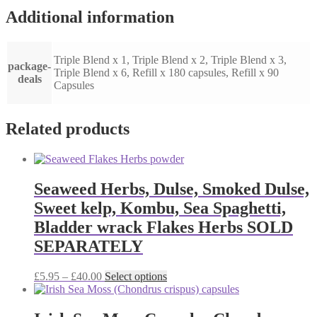
Additional information
Triple Blend x 1, Triple Blend x 2, Triple Blend x 3,
package-
Triple Blend x 6, Refill x 180 capsules, Refill x 90
deals
Capsules
Related products
Seaweed Herbs, Dulse, Smoked Dulse,
Sweet kelp, Kombu, Sea Spaghetti,
Bladder wrack Flakes Herbs SOLD
SEPARATELY
Price
This
£
5.95
–
£
40.00
Select options
range:
product
£5.95
has
through
multiple