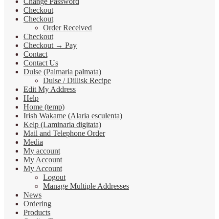
Change Password
Checkout
Checkout
Order Received
Checkout
Checkout → Pay
Contact
Contact Us
Dulse (Palmaria palmata)
Dulse / Dillisk Recipe
Edit My Address
Help
Home (temp)
Irish Wakame (Alaria esculenta)
Kelp (Laminaria digitata)
Mail and Telephone Order
Media
My account
My Account
My Account
Logout
Manage Multiple Addresses
News
Ordering
Products