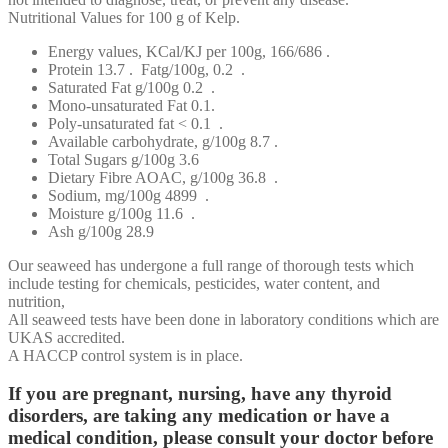
Nutritional Values for 100 g of Kelp.
Energy values, KCal/KJ per 100g, 166/686 .
Protein 13.7 . Fatg/100g, 0.2 .
Saturated Fat g/100g 0.2 .
Mono-unsaturated Fat 0.1.
Poly-unsaturated fat < 0.1 .
Available carbohydrate, g/100g 8.7 .
Total Sugars g/100g 3.6
Dietary Fibre AOAC, g/100g 36.8 .
Sodium, mg/100g 4899 .
Moisture g/100g 11.6 .
Ash g/100g 28.9
Our seaweed has undergone a full range of thorough tests which
include testing for chemicals, pesticides, water content, and
nutrition,
All seaweed tests have been done in laboratory conditions which are
UKAS accredited.
A HACCP control system is in place.
If you are pregnant, nursing, have any thyroid
disorders, are taking any medication or have a
medical condition, please consult your doctor before