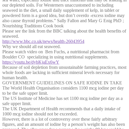
our depleted soils. For Westerners unaccustomed to including
seaweed in the diet, a small daily supplement of kelp, in tablet or
powdered form is a good idea, but don’t overdo -excess iodine may
also cause thyroid problems.” Sally Fallon and Mary G Enig PhD ;
Nourishing Traditions Cook book
Please see the link from the BBC talking about the health benefits of
seaweed.
http://www.bbc.co.uk/news/health-26043954
Why we should all eat seaweed.
Please watch video on Ben Fuchs, a nutritional pharmacist from
Boulder CO specializing in using nutritional supplements.
https://youtu.be/dybKjaEx6wY
Because of soil depletion from unsustainable farming practices, most
whole foods are lacking in sufficient mineral levels necessary for
human health.
GOVERNMENT GUIDELINES ON SAFE IODINE IN TAKE
The World Health Organisation considers 1100 mcg iodine per day
to be the safe upper limit.
The US Institute of Medicine has set 1100 mcg iodine per day as a
safe upper limit.
The UK Department of Health recommends that a daily intake of
1000 mcg iodine should not be exceeded.
However, there is a lot of controversy over these fairly arbitrary
figures, and an amount of iodine by a person’s weight has also been