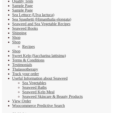
Quality Tests
Sample Page
Sample Page
Sea Lettuce (Ulva lactuca)
Sea Spaghetti (Himanthalia elongata)
Seaweed and Sea Vegetable Recipes
Seaweed Books
Shipping
Shop
Shop
Recipes
Shop
Sweet Kelp (Saccharina lattisima)
Terms & Conditions
Testimonials
Thalassotherapy
Track your order
Useful Information about Seaweed
Sea Vegetables
Seaweed Baths
Seaweed Kelp Meal
Seaweed Skincare & Beauty Products
View Order
Woocommerce Predictive Search