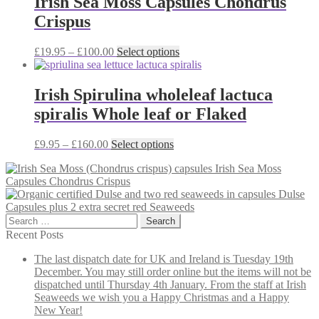
Irish Sea Moss Capsules Chondrus
£40.00
variants.
Crispus
The
options
may
Price
This
£
19.95
–
£
100.00
Select options
be
range:
product
chosen
£19.95
has
on
through
multiple
Irish Spirulina wholeleaf lactuca
the
£100.00
variants.
spiralis Whole leaf or Flaked
product
The
page
options
may
Price
This
£
9.95
–
£
160.00
Select options
be
range:
product
chosen
Irish Sea Moss
£9.95
has
on
Capsules Chondrus Crispus
through
multiple
the
Dulse
£160.00
variants.
product
Capsules plus 2 extra secret red Seaweeds
The
page
Search
options
for:
may
Recent Posts
be
The last dispatch date for UK and Ireland is Tuesday 19th
chosen
December. You may still order online but the items will not be
on
dispatched until Thursday 4th January. From the staff at Irish
the
Seaweeds we wish you a Happy Christmas and a Happy
product
New Year!
page