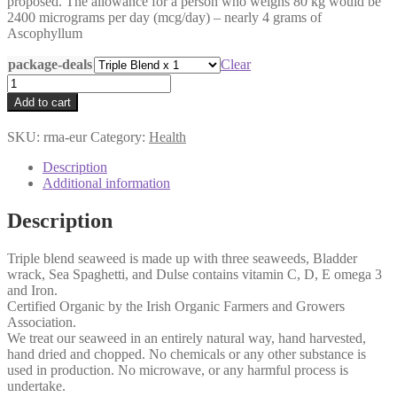
proposed. The allowance for a person who weighs 80 kg would be
2400 micrograms per day (mcg/day) – nearly 4 grams of
Ascophyllum
package-deals
Clear
Triple
Blend
Add to cart
Seaweed
Capsules
SKU:
rma-eur
Category:
Health
(low
in
Description
iodine)
Additional information
quantity
Description
Triple blend seaweed is made up with three seaweeds, Bladder
wrack, Sea Spaghetti, and Dulse contains vitamin C, D, E omega 3
and Iron.
Certified Organic by the Irish Organic Farmers and Growers
Association.
We treat our seaweed in an entirely natural way, hand harvested,
hand dried and chopped. No chemicals or any other substance is
used in production. No microwave, or any harmful process is
undertake.