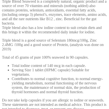
Triple Blend Seaweed is a completely natural, organic product and a
source of over 70 vitamins and minerals (nothing added) also
contains proteins, selenium, antioxidants, essential fatty acids,
(including omega 3) phenol’s, enzymes, trace elements, amino acids,
and all the rare nutrients like B12 , zinc. Beneficial for the gut
bacteria.
Triple blend also has a low iodine content to suit certain diets and
this brings it within the recommended daily intake for iodine.
Triple blend is a good source of Selenium 180mcg/100g, Zinc
2.4MG /100g and a good source of Protein, (analysis was done on
2019)
Total of 45 grams of pure 100% seaweed in 90 capsules.
Total iodine content of 140 mcg in each capsule.
Serving Size 1 tablet (HPMC capsule) Suitable for
vegetarians.
Contributes to normal cognitive function, to normal energy-
yielding metabolism, normal functioning of the nervous
system, the maintenance of normal skin, the production of
thyroid hormones and normal thyroid function.
Do not take kelp capsules if you are allergic to iodine or seaweeds.
These statements are not intended as medical advice. This product is
not intended to diagnose, treat, or prevent any disease.