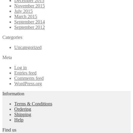
December 2015
November 2015
July 2015
March 2015
September 2014
September 2012
Categories
Uncategorized
Meta
Log in
Entries feed
Comments feed
WordPress.org
Information
Terms & Conditions
Ordering
Shipping
Help
Find us