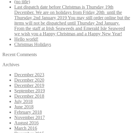
(no title)
Last dispatch date before Christmas is Thursday 19th
December. We are on holidays from Friday 20th until the
Thursday 2nd January 2019 You may still order online but the
items will not be dispatched until Thursday 2nd January.
From the staff at Irish Seaweeds and Emerald Isle Seaweed
we wish you a Happy Christmas and a Happy New Year!
Hello world!
Christmas Holidays
Recent Comments
Archives
December 2023
December 2020
December 2019
September 2019
December 2018
July 2018
June 2018
February 2018
November 2017
August 2016
March 2016