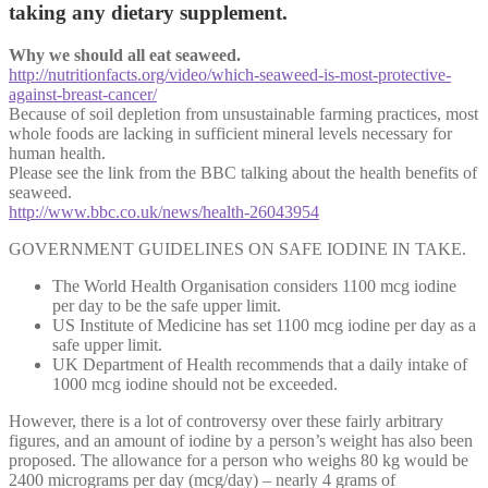
taking any dietary supplement.
Why we should all eat seaweed.
http://nutritionfacts.org/video/which-seaweed-is-most-protective-
against-breast-cancer/
Because of soil depletion from unsustainable farming practices, most
whole foods are lacking in sufficient mineral levels necessary for
human health.
Please see the link from the BBC talking about the health benefits of
seaweed.
http://www.bbc.co.uk/news/health-26043954
GOVERNMENT GUIDELINES ON SAFE IODINE IN TAKE.
The World Health Organisation considers 1100 mcg iodine
per day to be the safe upper limit.
US Institute of Medicine has set 1100 mcg iodine per day as a
safe upper limit.
UK Department of Health recommends that a daily intake of
1000 mcg iodine should not be exceeded.
However, there is a lot of controversy over these fairly arbitrary
figures, and an amount of iodine by a person’s weight has also been
proposed. The allowance for a person who weighs 80 kg would be
2400 micrograms per day (mcg/day) – nearly 4 grams of