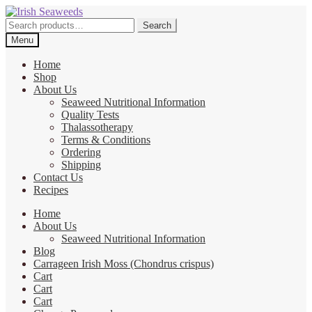
Skip
Skip
to
to
Search
Search
navigation
content
for:
Menu
Home
Shop
About Us
Seaweed Nutritional Information
Quality Tests
Thalassotherapy
Terms & Conditions
Ordering
Shipping
Contact Us
Recipes
Home
About Us
Seaweed Nutritional Information
Blog
Carrageen Irish Moss (Chondrus crispus)
Cart
Cart
Cart